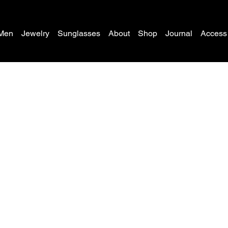
Men
Jewelry
Sunglasses
About
Shop
Journal
Access